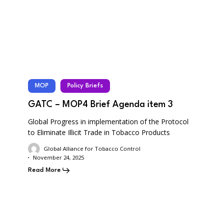
MOP
Policy Briefs
GATC – MOP4 Brief Agenda item 3
Global Progress in implementation of the Protocol
to Eliminate Illicit Trade in Tobacco Products
Global Alliance for Tobacco Control
November 24, 2025
Read More
GATC
–