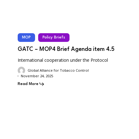
MOP
Policy Briefs
GATC – MOP4 Brief Agenda item 4.5
International cooperation under the Protocol
Global Alliance for Tobacco Control
November 24, 2025
Read More
GATC
–
MOP4
Brief
Agenda