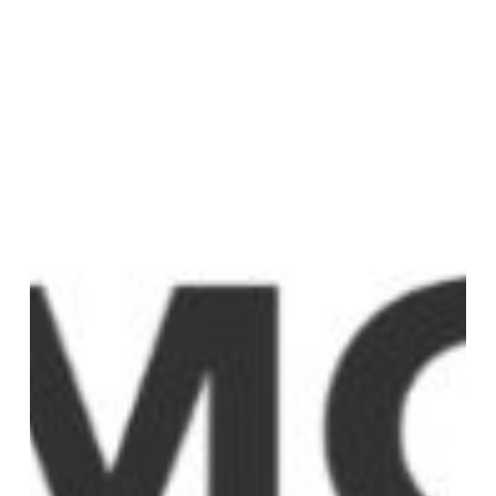
item
3