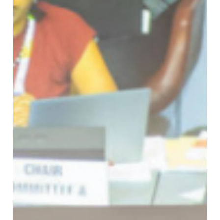
DAY
5