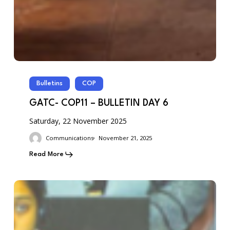
Bulletins
COP
GATC- COP11 – BULLETIN DAY 6
Saturday, 22 November 2025
Communications
November 21, 2025
Read More
GATC-
COP11
–
BULLETIN