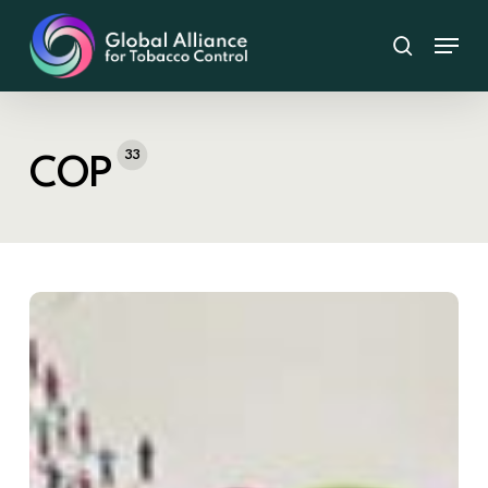
Skip
Menu
to
search
main
content
33
COP
COP11
Marks
Critical
Progress
in
Global
Tobacco
Control