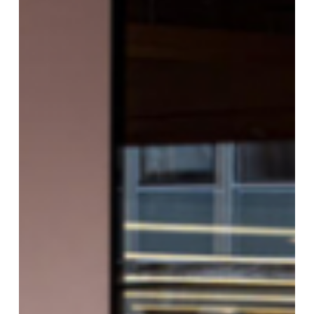
BULLETIN
DAY
6