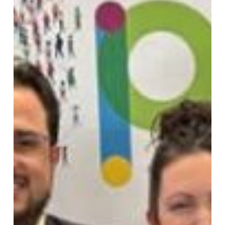
–
But
the
Work
Is
Far
from
Over