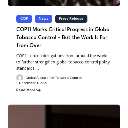
COP
News
Press Release
COP11 Marks Critical Progress in Global
Tobacco Control – But the Work Is Far
from Over
COP11 united delegations from around the world
to further strengthen global tobacco control policy
standards,…
Global Alliance for Tobacco Control
December 1, 2025
Read More
GATC-
COP11
–