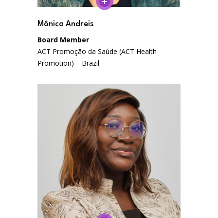
Mônica Andreis
Board Member
ACT Promoção da Saúde (ACT Health
Promotion) – Brazil.