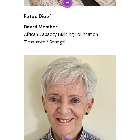
Fatou Diouf
Board Member
African Capacity Building Foundation –
Zimbabwe / Senegal.