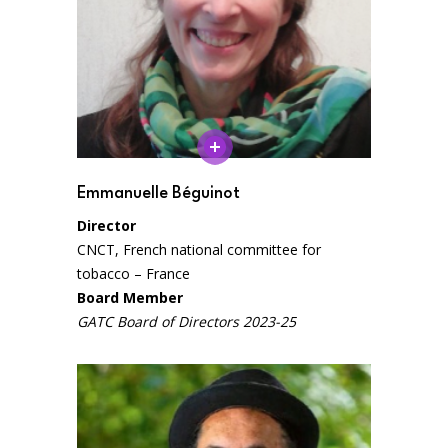
Emmanuelle Béguinot
Director
CNCT, French national committee for
tobacco – France
Board Member
GATC Board of Directors 2023-25