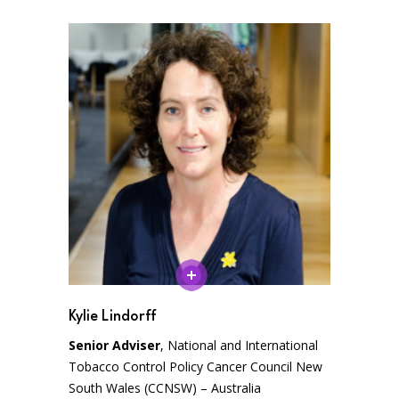
Kylie Lindorff
Senior Adviser
, National and International
Tobacco Control Policy Cancer Council New
South Wales (CCNSW) – Australia