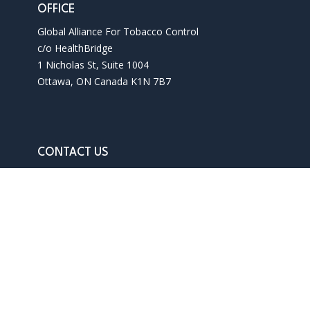
OFFICE
Global Alliance For Tobacco Control
c/o HealthBridge
1 Nicholas St, Suite 1004
Ottawa, ON Canada K1N 7B7
CONTACT US
Phone: 1 613 241 3927
Email: info@gatc-int.org
Contact us
Terms of use
Privacy policy