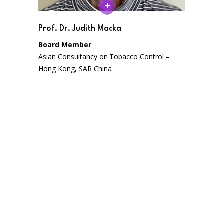
Prof. Dr. Judith Macka
Board Member
Asian Consultancy on Tobacco Control –
Hong Kong, SAR China.