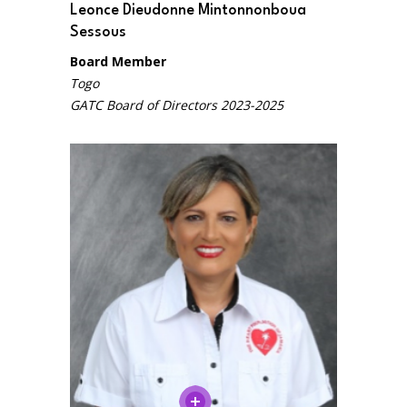
Leonce Dieudonne Mintonnonboua
Sessous
Board Member
Togo
GATC Board of Directors 2023-2025