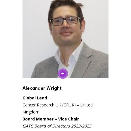
Alexander Wright
Global Lead
Cancer Research UK (CRUK) – United
Kingdom
Board Member – Vice Chair
GATC Board of Directors 2023-2025