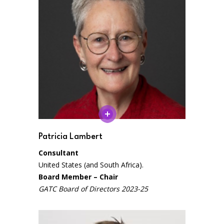
Patricia Lambert
Consultant
United States (and South Africa).
Board Member – Chair
GATC Board of Directors 2023-25