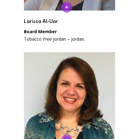
Larissa Al-Uar
Board Member
Tobacco Free Jordan – Jordan.