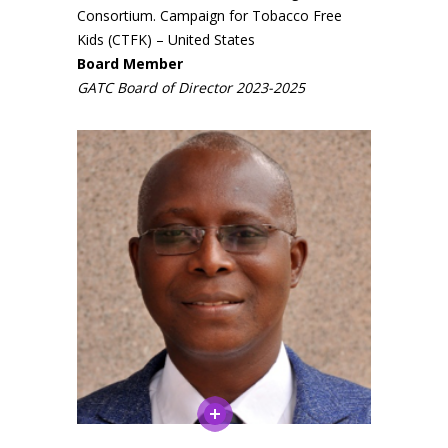
Consortium. Campaign for Tobacco Free
Close
Close
Kids (CTFK) – United States
Board Member
Close
Close
Close
Close
Close
GATC Board of Director 2023-2025
Close
Close
Close