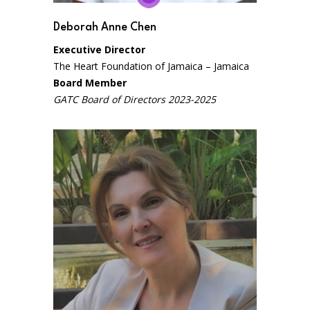
Deborah Anne Chen
Executive Director
The Heart Foundation of Jamaica – Jamaica
Board Member
GATC Board of Directors 2023-2025