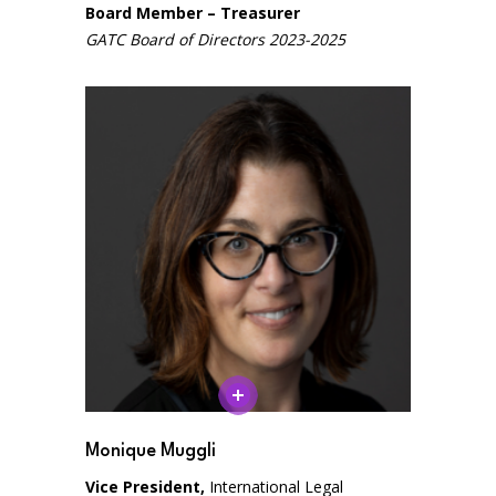
Board Member – Treasurer
GATC Board of Directors 2023-2025
Close
Close
Monique Muggli
Vice President,
International Legal