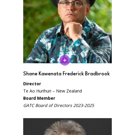
Shane Kawenata Frederick Bradbrook
Director
Te Ao Hurihuri – New Zealand
Board Member
GATC Board of Directors 2023-2025