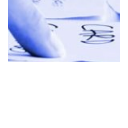
Bulletins
MOP
News