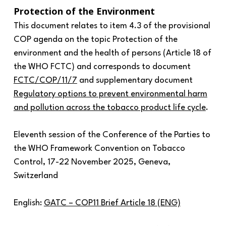
Protection of the Environment
This document relates to item 4.3 of the provisional
COP agenda on the topic Protection of the
environment and the health of persons (Article 18 of
the WHO FCTC) and corresponds to document
FCTC/COP/11/7
and supplementary document
Regulatory options to prevent environmental harm
and pollution across the tobacco product life cycle
.
Eleventh session of the Conference of the Parties to
the WHO Framework Convention on Tobacco
Control, 17-22 November 2025, Geneva,
Switzerland
English:
GATC – COP11 Brief Article 18 (ENG)