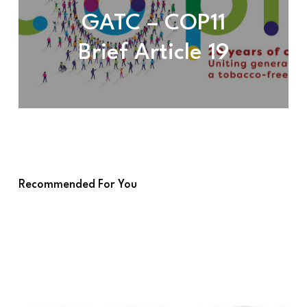
GATC – COP11
Brief Article 19
Recommended For You
GATC
–
MOP4
Brief
Agenda
item