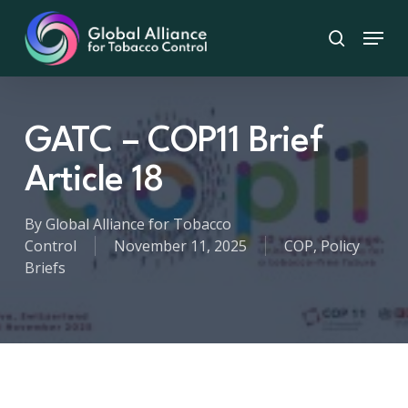
Skip
Menu
to
search
main
content
GATC – COP11 Brief
Article 18
By
Global Alliance for Tobacco
Control
November 11, 2025
COP
,
Policy
Briefs