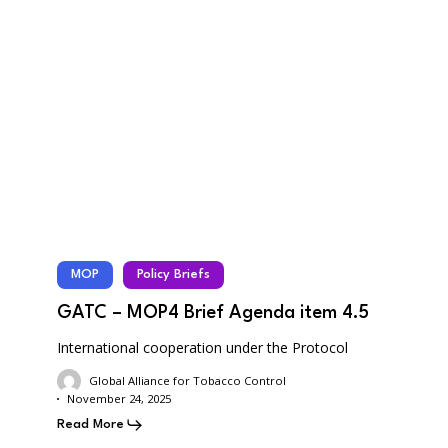
MOP
Policy Briefs
GATC – MOP4 Brief Agenda item 4.5
International cooperation under the Protocol
Global Alliance for Tobacco Control
November 24, 2025
Read More