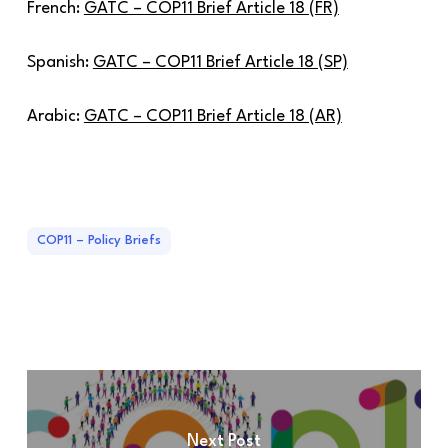
French:
GATC – COP11 Brief Article 18 (FR)
Spanish:
GATC – COP11 Brief Article 18 (SP)
Arabic:
GATC – COP11 Brief Article 18 (AR)
COP11 – Policy Briefs
Next Post