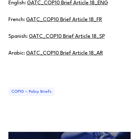
English:
GATC_COP10 Brief Article 18_ENG
French:
GATC_COP10 Brief Article 18_FR
Spanish:
GATC_COP10 Brief Article 18_SP
Arabic:
GATC_COP10 Brief Article 18_AR
COP10 – Policy Briefs