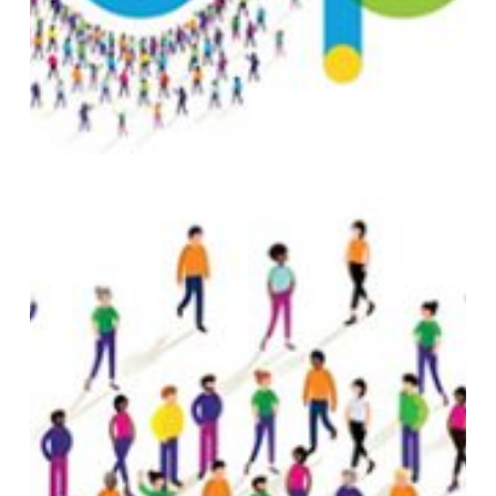
BULLETIN
DAY
1