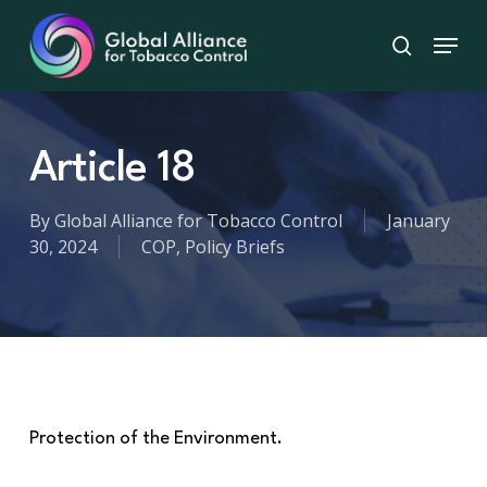
Skip
Menu
to
search
main
content
Article 18
By
Global Alliance for Tobacco Control
January
30, 2024
COP
,
Policy Briefs
Protection of the Environment.