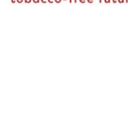
Bulletins
COP
GATC- COP11 – BULLETIN DAY 1
Monday, 17 November 2025
Global Alliance for Tobacco Control
November 16, 2025
Read More
GATC-
COP10
–