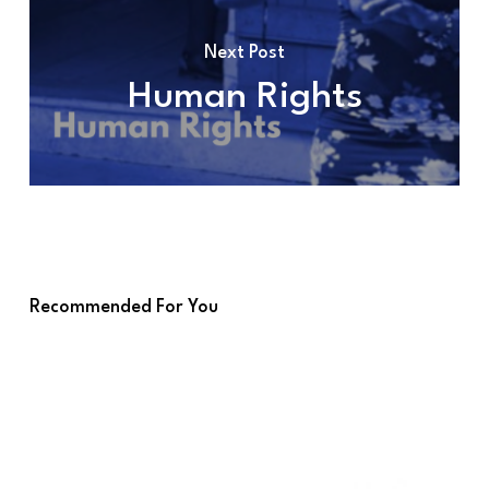
Next Post
Human Rights
Recommended For You
GATC
–
MOP4
at
a
Glance