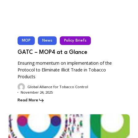
MOP
News
Policy Briefs
GATC – MOP4 at a Glance
Ensuring momentum on implementation of the
Protocol to Eliminate Illicit Trade in Tobacco
Products
Global Alliance for Tobacco Control
November 24, 2025
Read More
GATC-
COP11
–