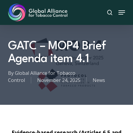
Skip
Menu
to
search
main
content
GATC – MOP4 Brief
Agenda item 4.1
By
Global Alliance for Tobacco
Control
November 24, 2025
News
Evidence-based research (Articles 6.5 and