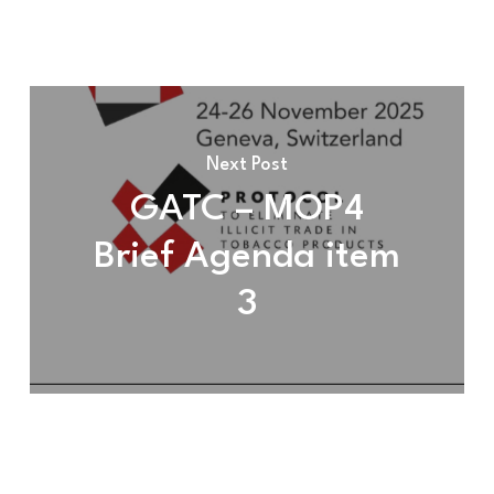
Next Post
GATC – MOP4
Brief Agenda item
3