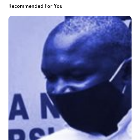
Recommended For You
Additional
Recommendations
for
MOP3
Agenda
Items