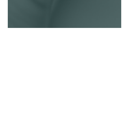
Advocacy Tools
News
Opportunities Awaiting the WHO
Tobacco Treaty at COP10 in Panama
Beginning February 5, 2024
The Global Alliance for Tobacco Control (GATC)
unites civil society in sharing its work plan…
Communications
February 1, 2024
Read More