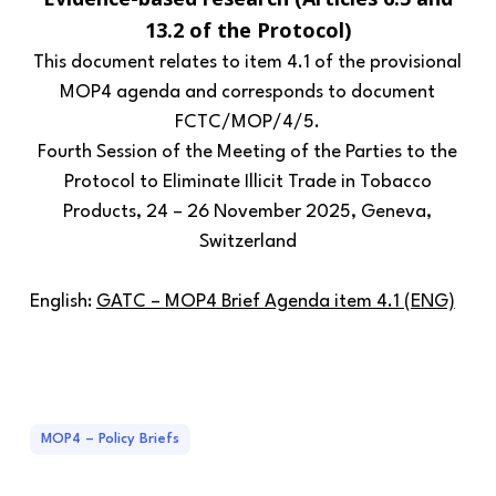
13.2 of the Protocol)
This document relates to item 4.1 of the provisional
MOP4 agenda and corresponds to document
FCTC/MOP/4/5.
Fourth Session of the Meeting of the Parties to the
Protocol to Eliminate Illicit Trade in Tobacco
Products, 24 – 26 November 2025, Geneva,
Switzerland
English:
GATC – MOP4 Brief Agenda item 4.1 (ENG)
MOP4 – Policy Briefs