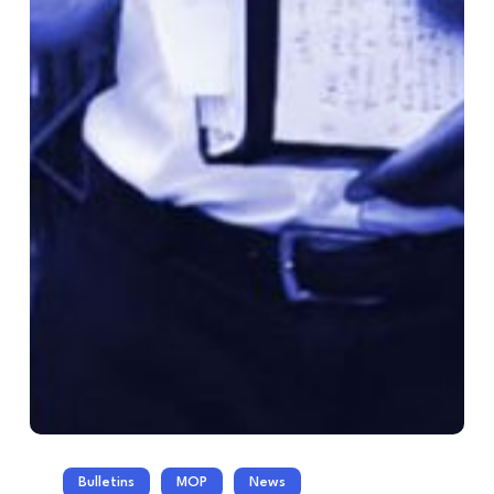
Bulletins
MOP
News