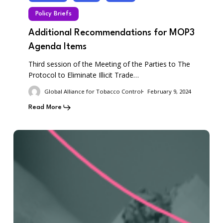
Policy Briefs
Additional Recommendations for MOP3
Agenda Items
Third session of the Meeting of the Parties to The
Protocol to Eliminate Illicit Trade…
Global Alliance for Tobacco Control
February 9, 2024
Read More
Opportunities
Awaiting
the
WHO
Tobacco
Treaty
at
COP10