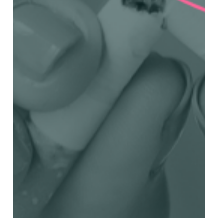
in
Panama
Beginning
February
5,
2024