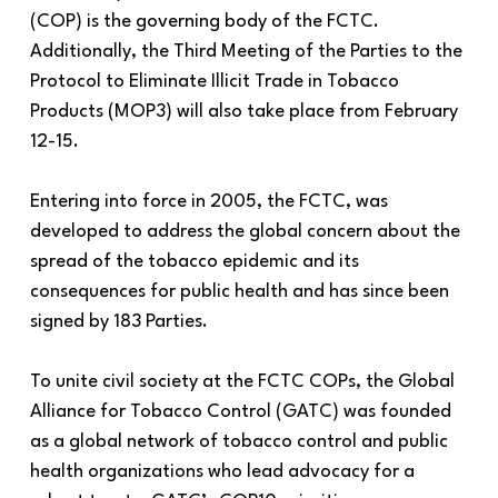
(COP) is the governing body of the FCTC.
Additionally, the Third Meeting of the Parties to the
Protocol to Eliminate Illicit Trade in Tobacco
Products (MOP3) will also take place from February
12-15.
Entering into force in 2005, the FCTC, was
developed to address the global concern about the
spread of the tobacco epidemic and its
consequences for public health and has since been
signed by 183 Parties.
To unite civil society at the FCTC COPs, the Global
Alliance for Tobacco Control (GATC) was founded
as a global network of tobacco control and public
health organizations who lead advocacy for a