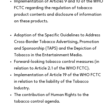
Implementation of Articles 9 and 10 of the WHO
FCTC regarding the regulation of tobacco
product contents and disclosure of information
on these products.
Adoption of the Specific Guidelines to Address
Cross-Border Tobacco Advertising, Promotion
and Sponsorship (TAPS) and the Depiction of
Tobacco in the Entertainment Media.
Forward-looking tobacco control measures (in
relation to Article 2.1 of the WHO FCTC).
Implementation of Article 19 of the WHO FCTC
in relation to the liability of the Tobacco
Industry.
The contribution of Human Rights to the
tobacco control agenda.