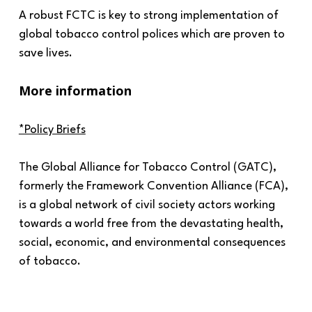
A robust FCTC is key to strong implementation of
global tobacco control polices which are proven to
save lives.
More information
*Policy Briefs
The Global Alliance for Tobacco Control (GATC),
formerly the Framework Convention Alliance (FCA),
is a global network of civil society actors working
towards a world free from the devastating health,
social, economic, and environmental consequences
of tobacco.