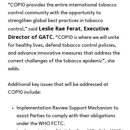
“
COP10 provides the entire international tobacco
control community with the opportunity to
strengthen global best practices in tobacco
Leslie Rae Ferat, Executive
control
,” said
Director of GATC.
“
COP10 is where we will unite
for healthy lives, defend tobacco control policies,
and advance innovative measures that address the
current challenges of the tobacco epidemic
”, she
adds.
Additional key issues that will be addressed at
COP10 include:
Implementation Review Support Mechanism to
assist Parties to comply with their obligations
under the WHO FCTC.