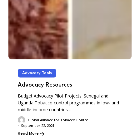
Advocacy Tools
Advocacy Resources
Budget Advocacy Pilot Projects: Senegal and
Uganda Tobacco control programmes in low- and
middle-income countries…
Global Alliance for Tobacco Control
September 22, 2021
Read More