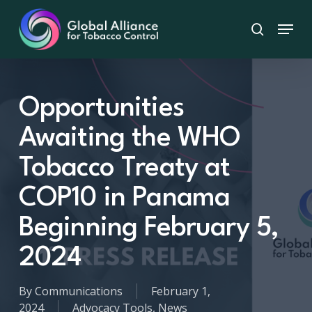
Skip
Menu
to
search
main
content
Opportunities
Awaiting the WHO
Tobacco Treaty at
COP10 in Panama
Beginning February 5,
2024
By
Communications
February 1,
2024
Advocacy Tools
,
News