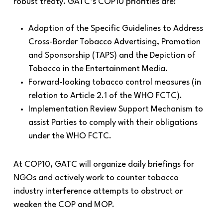
robust treaty. GATC’s COP10 priorities are:
Adoption of the Specific Guidelines to Address
Cross-Border Tobacco Advertising, Promotion
and Sponsorship (TAPS) and the Depiction of
Tobacco in the Entertainment Media.
Forward-looking tobacco control measures (in
relation to Article 2.1 of the WHO FCTC).
Implementation Review Support Mechanism to
assist Parties to comply with their obligations
under the WHO FCTC.
At COP10, GATC will organize daily briefings for
NGOs and actively work to counter tobacco
industry interference attempts to obstruct or
weaken the COP and MOP.