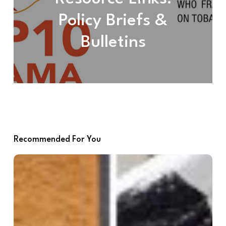
Policy Briefs &
Bulletins
Recommended For You
Advocacy
Resources