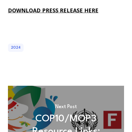
DOWNLOAD PRESS RELEASE HERE
2024
Next Post
COP10/MOP3
Resource Links: