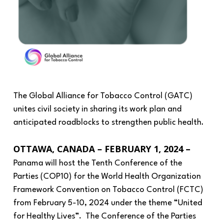
The Global Alliance for Tobacco Control (GATC)
unites civil society in sharing its work plan and
anticipated roadblocks to strengthen public health.
OTTAWA, CANADA – FEBRUARY 1, 2024 –
Panama will host the Tenth Conference of the
Parties (COP10) for the World Health Organization
Framework Convention on Tobacco Control (FCTC)
from February 5-10, 2024 under the theme “United
for Healthy Lives”. The Conference of the Parties