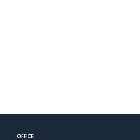
OFFICE