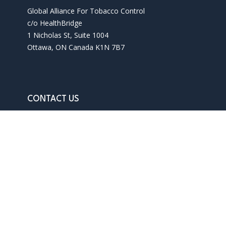
Global Alliance For Tobacco Control
c/o HealthBridge
1 Nicholas St, Suite 1004
Ottawa, ON Canada K1N 7B7
CONTACT US
Phone: 1 613 241 3927
Email: info@gatc-int.org
Contact us
Terms of use
Privacy policy
SITEMAP