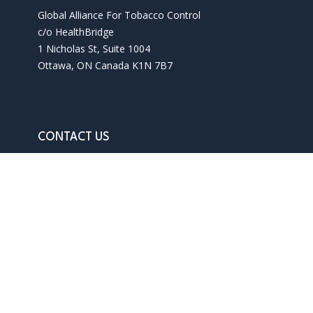
Global Alliance For Tobacco Control
c/o HealthBridge
1 Nicholas St, Suite 1004
Ottawa, ON Canada K1N 7B7
CONTACT US
Phone: 1 613 241 3927
Email: info@gatc-int.org
Contact us
Terms of use
Privacy policy
SITEMAP