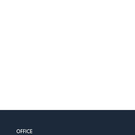
OFFICE